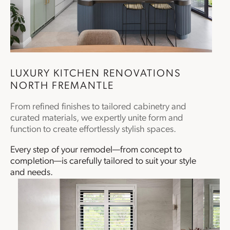
LUXURY
KITCHEN RENOVATIONS
NORTH FREMANTLE
From refined finishes to tailored cabinetry and
curated materials, we expertly unite form and
function to create effortlessly stylish spaces.
Every step of your remodel—from concept to
completion—is carefully tailored to suit your style
and needs.