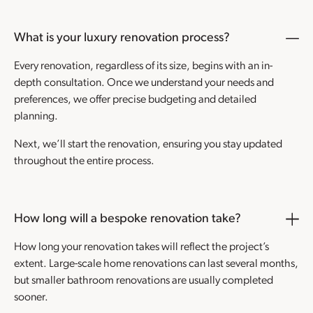
What is your luxury renovation process?
Every renovation, regardless of its size, begins with an in-
depth consultation. Once we understand your needs and
preferences, we offer precise budgeting and detailed
planning.
Next, we’ll start the renovation, ensuring you stay updated
throughout the entire process.
How long will a bespoke renovation take?
How long your renovation takes will reflect the project’s
extent. Large-scale home renovations can last several months,
but smaller bathroom renovations are usually completed
sooner.