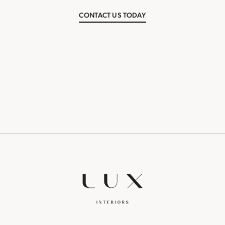
CONTACT US TODAY