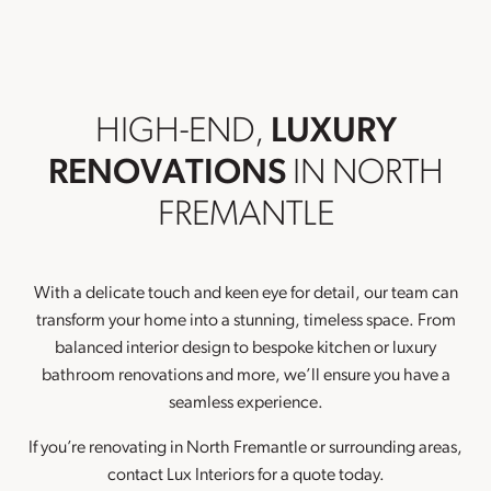
HIGH-END,
LUXURY
RENOVATIONS
IN NORTH
FREMANTLE
With a delicate touch and keen eye for detail, our team can
transform your home into a stunning, timeless space. From
balanced interior design to bespoke kitchen or luxury
bathroom renovations and more, we’ll ensure you have a
seamless experience.
If you’re renovating in North Fremantle or surrounding areas,
contact Lux Interiors for a quote today.