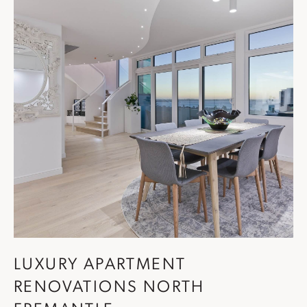
LUXURY APARTMENT
RENOVATIONS NORTH