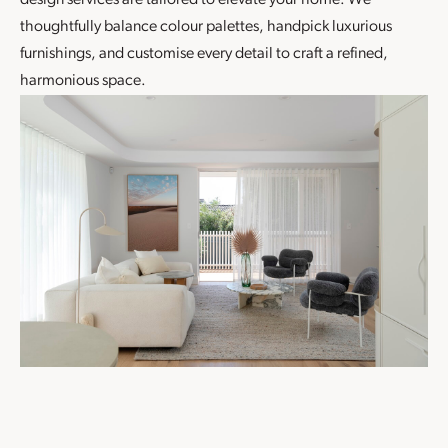
design
services are tailored to elevate your home. We
thoughtfully balance colour palettes, handpick luxurious
furnishings, and customise every detail to craft a refined,
harmonious space.