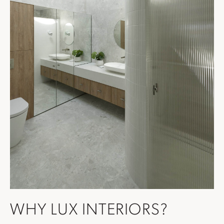
WHY LUX INTERIORS?