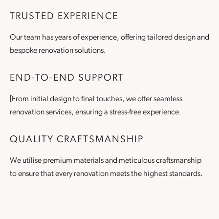
TRUSTED EXPERIENCE
Our team has years of experience, offering tailored design and
bespoke renovation solutions.
END-TO-END SUPPORT
[From initial design to final touches, we offer seamless
renovation services, ensuring a stress-free experience.
QUALITY CRAFTSMANSHIP
We utilise premium materials and meticulous craftsmanship
to ensure that every renovation meets the highest standards.