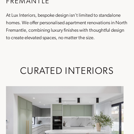
FREMANTLE
At Lux Interiors, bespoke design isn’t limited to standalone
homes. We offer personalised
apartment renovations
in North
Fremantle, combining luxury finishes with thoughtful design
to create elevated spaces, no matter the size.
CURATED INTERIORS