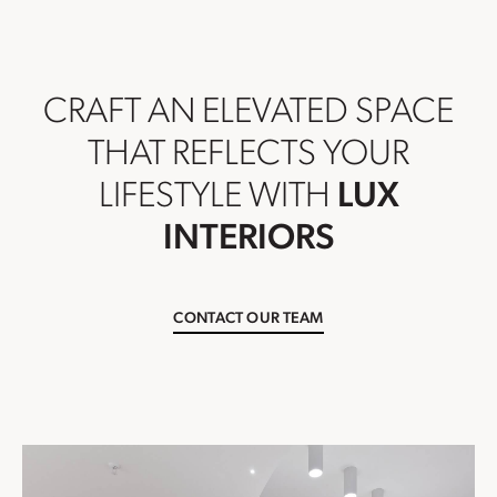
CRAFT AN ELEVATED SPACE
THAT REFLECTS YOUR
LIFESTYLE WITH
LUX
INTERIORS
CONTACT OUR TEAM