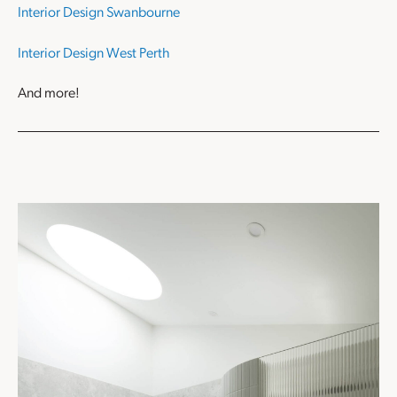
Interior Design Swanbourne
Interior Design West Perth
And more!