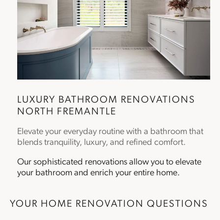
LUXURY
BATHROOM RENOVATIONS
NORTH FREMANTLE
Elevate your everyday routine with a bathroom that
blends tranquility, luxury, and refined comfort.
Our sophisticated renovations allow you to elevate
your bathroom and enrich your entire home.
YOUR HOME RENOVATION QUESTIONS