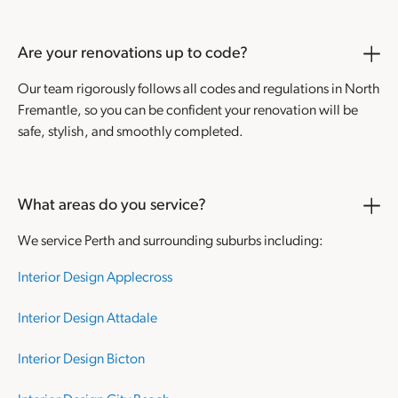
Are your renovations up to code?
Our team rigorously follows all codes and regulations in North
Fremantle, so you can be confident your renovation will be
safe, stylish, and smoothly completed.
What areas do you service?
We service Perth and surrounding suburbs including:
Interior Design Applecross
Interior Design Attadale
Interior Design Bicton