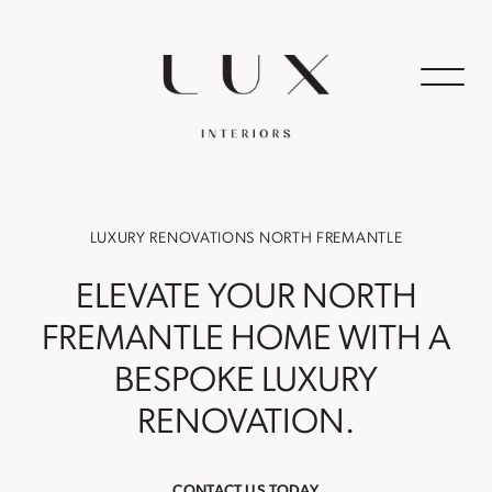
LUXURY RENOVATIONS NORTH FREMANTLE
ELEVATE YOUR NORTH
FREMANTLE HOME WITH A
BESPOKE LUXURY
RENOVATION.
CONTACT US TODAY