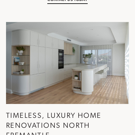
TIMELESS, LUXURY HOME
RENOVATIONS NORTH