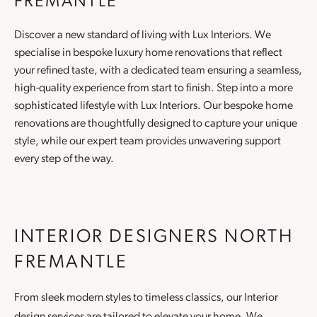
FREMANTLE
Discover a new standard of living with Lux Interiors. We
specialise in bespoke luxury
home renovations
that reflect
your refined taste, with a dedicated team ensuring a seamless,
high-quality experience from start to finish. Step into a more
sophisticated lifestyle with Lux Interiors. Our bespoke
home
renovations
are thoughtfully designed to capture your unique
style, while our expert team provides unwavering support
every step of the way.
INTERIOR DESIGNERS NORTH
FREMANTLE
From sleek modern styles to timeless classics, our
Interior