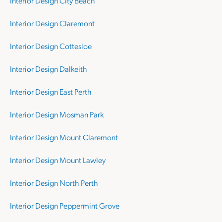
Interior Design City Beach
Interior Design Claremont
Interior Design Cottesloe
Interior Design Dalkeith
Interior Design East Perth
Interior Design Mosman Park
Interior Design Mount Claremont
Interior Design Mount Lawley
Interior Design North Perth
Interior Design Peppermint Grove