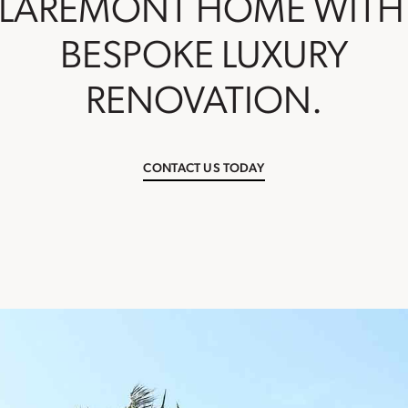
LAREMONT HOME WITH
BESPOKE LUXURY
RENOVATION.
CONTACT US TODAY