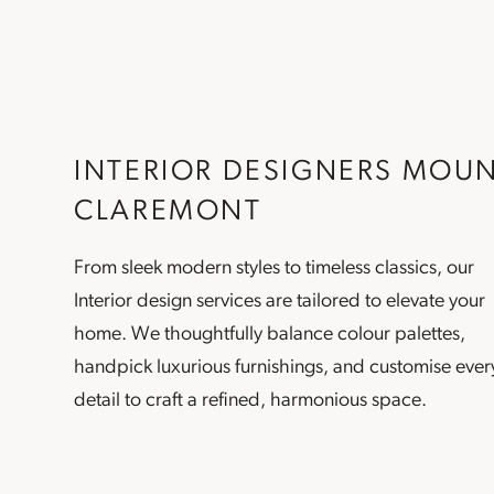
INTERIOR DESIGNERS MOU
CLAREMONT
From sleek modern styles to timeless classics, our
Interior design
services are tailored to elevate your
home. We thoughtfully balance colour palettes,
handpick luxurious furnishings, and customise ever
detail to craft a refined, harmonious space.