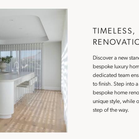
TIMELESS,
RENOVATI
Discover a new stand
bespoke luxury
hom
dedicated team ensu
to finish. Step into 
bespoke
home reno
unique style, while
step of the way.