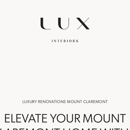
LUXURY RENOVATIONS MOUNT CLAREMONT
ELEVATE YOUR MOUNT