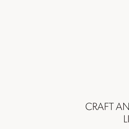
CRAFT AN
L