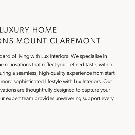
 LUXURY HOME
ONS MOUNT CLAREMONT
ard of living with Lux Interiors. We specialise in
e renovations
that reflect your refined taste, with a
ring a seamless, high-quality experience from start
a more sophisticated lifestyle with Lux Interiors. Our
vations
are thoughtfully designed to capture your
 our expert team provides unwavering support every