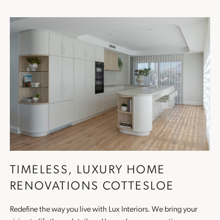
TIMELESS, LUXURY HOME
RENOVATIONS COTTESLOE
Redefine the way you live with Lux Interiors. We bring your