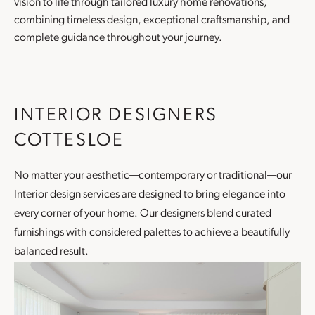
vision to life through tailored luxury
home renovations
,
combining timeless design, exceptional craftsmanship, and
complete guidance throughout your journey.
INTERIOR DESIGNERS
COTTESLOE
No matter your aesthetic—contemporary or traditional—our
Interior design
services are designed to bring elegance into
every corner of your home. Our designers blend curated
furnishings with considered palettes to achieve a beautifully
balanced result.