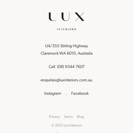
U4/355 Stirling Highway
Claremont WA 6010, Australia
Call
(08) 9344 7607
enquiries@luxinteriors.com.au
Instagram
.
Facebook
Privacy
Terms
Blog
© 2025 Lux Interiors