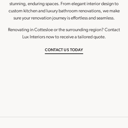
stunning, enduring spaces. From elegant interior design to
custom kitchen and luxury bathroom renovations, we make
sure your renovation journey is effortless and seamless.
Renovating in Cottesloe or the surrounding region? Contact
Lux Interiors now to receive a tailored quote.
CONTACT US TODAY