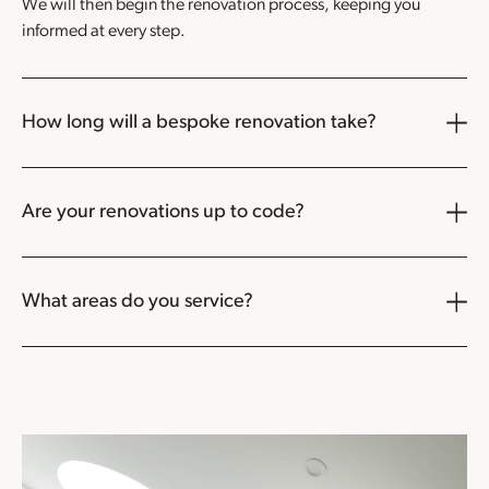
We will then begin the renovation process, keeping you
informed at every step.
How long will a bespoke renovation take?
Are your renovations up to code?
What areas do you service?