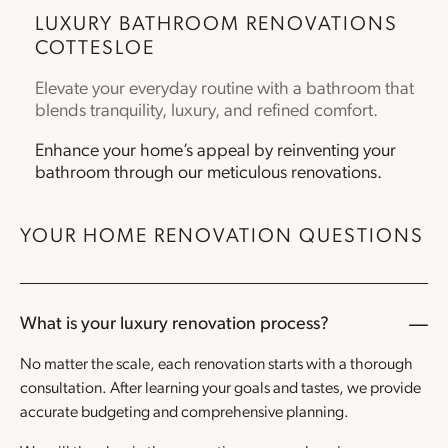
LUXURY
BATHROOM RENOVATIONS
COTTESLOE
Elevate your everyday routine with a bathroom that
blends tranquility, luxury, and refined comfort.
Enhance your home’s appeal by reinventing your
bathroom through our meticulous renovations.
YOUR HOME RENOVATION QUESTIONS
What is your luxury renovation process?
No matter the scale, each renovation starts with a thorough
consultation. After learning your goals and tastes, we provide
accurate budgeting and comprehensive planning.