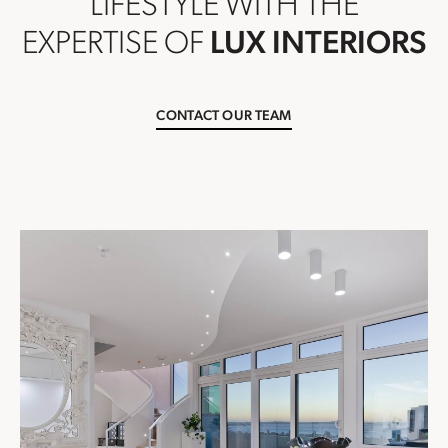
LIFESTYLE WITH THE
EXPERTISE OF
LUX INTERIORS
CONTACT OUR TEAM