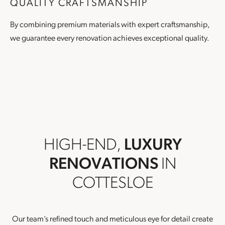
QUALITY CRAFTSMANSHIP
By combining premium materials with expert craftsmanship,
we guarantee every renovation achieves exceptional quality.
HIGH-END,
LUXURY
RENOVATIONS
IN
COTTESLOE
Our team’s refined touch and meticulous eye for detail create