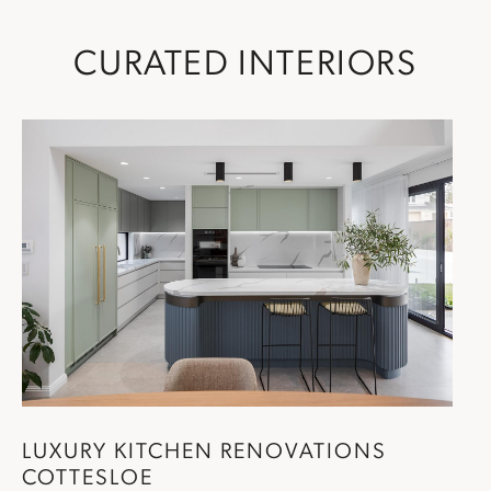
CURATED INTERIORS
LUXURY
KITCHEN RENOVATIONS
COTTESLOE