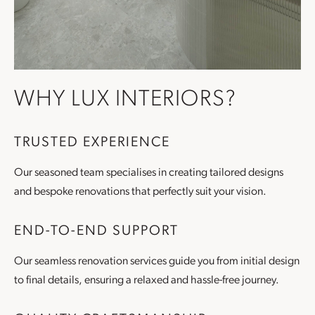
WHY LUX INTERIORS?
TRUSTED EXPERIENCE
Our seasoned team specialises in creating tailored designs
and bespoke renovations that perfectly suit your vision.
END-TO-END SUPPORT
Our seamless renovation services guide you from initial design
to final details, ensuring a relaxed and hassle-free journey.