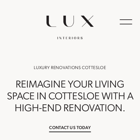
LUXURY RENOVATIONS COTTESLOE
REIMAGINE YOUR LIVING
SPACE IN COTTESLOE WITH A
HIGH-END RENOVATION.
CONTACT US TODAY