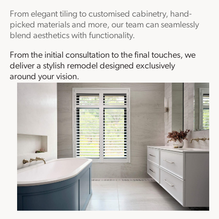
From elegant tiling to customised cabinetry, hand-
picked materials and more, our team can seamlessly
blend aesthetics with functionality.
From the initial consultation to the final touches, we
deliver a stylish remodel designed exclusively
around your vision.