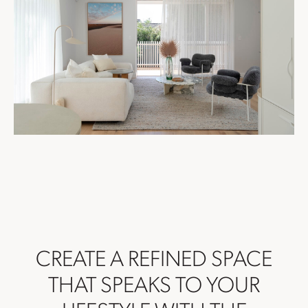
CREATE A REFINED SPACE
THAT SPEAKS TO YOUR