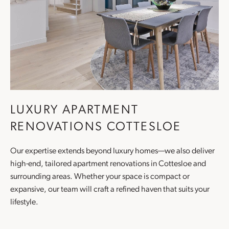
LUXURY APARTMENT
RENOVATIONS COTTESLOE
Our expertise extends beyond luxury homes—we also deliver
high-end, tailored
apartment renovations
in Cottesloe and
surrounding areas. Whether your space is compact or
expansive, our team will craft a refined haven that suits your
lifestyle.