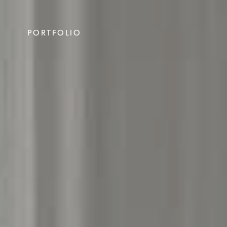
PORTFOLIO